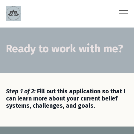
Ready to work with me?
Step 1 of 2:
Fill out this application so that I
can learn more about your current belief
systems, challenges, and goals.