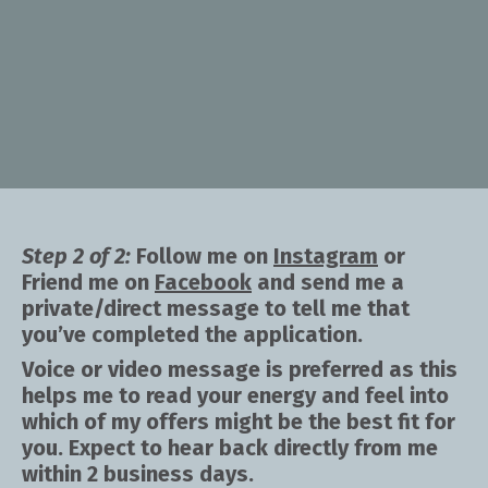
Step 2 of 2:
Follow me on
Instagram
or
Friend me on
Facebook
and send me a
private/direct message to tell me that
you’ve completed the application.
Voice or video message is preferred as this
helps me to read your energy and feel into
which of my offers might be the best fit for
you. Expect to hear back directly from me
within 2 business days.